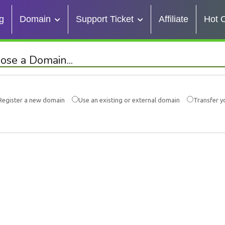
g
Domain
Support Ticket
Affiliate
Hot O
ose a Domain...
Register a new domain
Use an existing or external domain
Transfer y