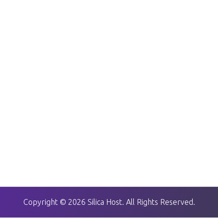
Copyright © 2026 Silica Host. All Rights Reserved.