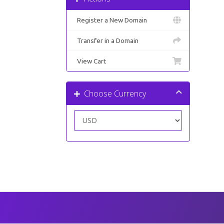
Register a New Domain
Transfer in a Domain
View Cart
Choose Currency