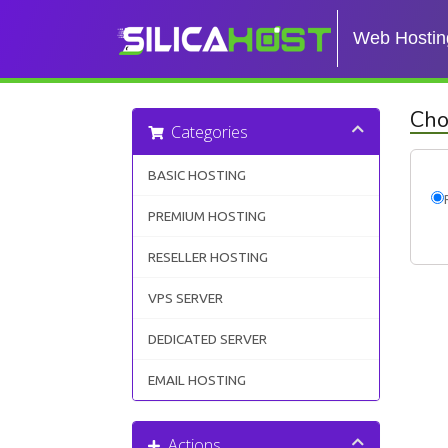
Web Hostin
Cho
Categories
BASIC HOSTING
PREMIUM HOSTING
RESELLER HOSTING
VPS SERVER
DEDICATED SERVER
EMAIL HOSTING
Actions