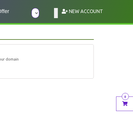
ffer
NEW ACCOUNT
our domain
0